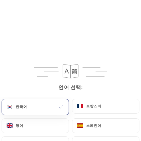
If the User wishes to know how
https://marceletclementine.fr
uses their
Personal Data, request to rectify them, or oppose
their processing, the User can contact
https://marceletclementine.fr
in writing at the
following address: privacy@urecommend.co In this
case, the User must indicate the Personal Data that
they would like
https://marceletclementine.fr
to
correct, update or delete, identifying themselves
언어 선택:
언어 선택:
precisely with a copy of an identity document
(identity card or passport). Requests for deletion
of Personal Data will be subject to the obligations
프랑스어
프랑스어
한국어
한국어
imposed on
https://marceletclementine.fr
by
law, particularly in terms of document retention or
영어
영어
스페인어
스페인어
archiving.