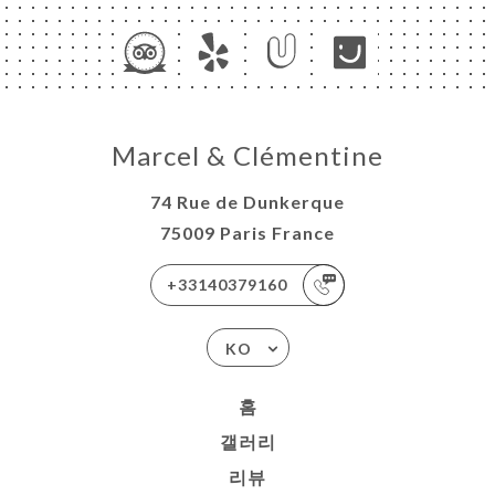
Marcel & Clémentine
74 Rue de Dunkerque
75009 Paris France
+33140379160
KO
홈
갤러리
리뷰