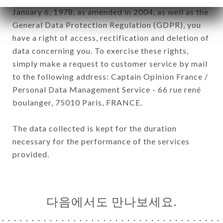
January 6, 1978, as amended in 2004, as well as the
General Data Protection Regulation (GDPR), you
have a right of access, rectification and deletion of
data concerning you. To exercise these rights,
simply make a request to customer service by mail
to the following address: Captain Opinion France /
Personal Data Management Service - 66 rue rené
boulanger, 75010 Paris, FRANCE.
The data collected is kept for the duration
necessary for the performance of the services
provided.
다음에서도 만나보세요.