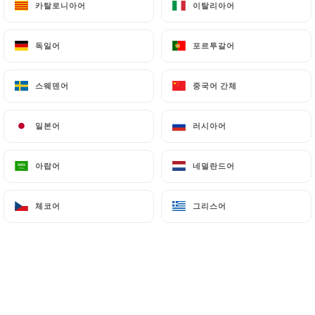
카탈로니아어
카탈로니아어
이탈리아어
이탈리아어
Finally, Users of
https://marceletclementine.fr
can file a complaint with the supervisory
독일어
독일어
포르투갈어
포르투갈어
authorities, and in particular the CNIL
(
https://www.cnil.fr/fr/plaintes
).
스웨덴어
스웨덴어
중국어 간체
중국어 간체
7.4 Non-communication of personal data
https://marceletclementine.fr
refrains from
일본어
일본어
러시아어
러시아어
processing, hosting or transferring the Information
collected about its Customers to a country located
아랍어
아랍어
네덜란드어
네덜란드어
outside the European Union or recognized as "not
adequate" by the European Commission without
체코어
체코어
그리스어
그리스어
informing the customer beforehand. However,
https://marceletclementine.fr
remains free to
choose its technical and commercial
subcontractors on the condition that they present
sufficient guarantees with regard to the
requirements of the General Data Protection